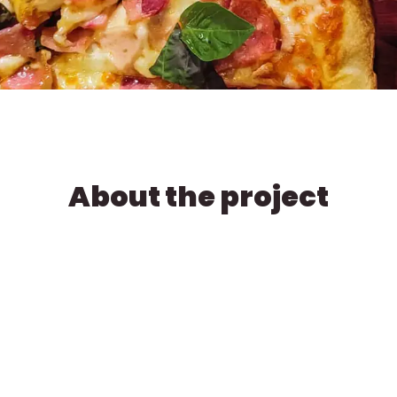
About the project