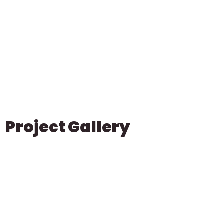
Project Gallery