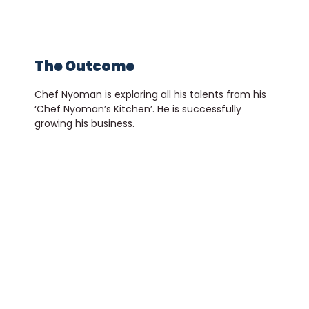
The Outcome
Chef Nyoman is exploring all his talents from his
‘Chef Nyoman’s Kitchen’. He is successfully
growing his business.