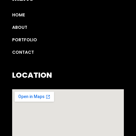
HOME
ABOUT
PORTFOLIO
CONTACT
LOCATION