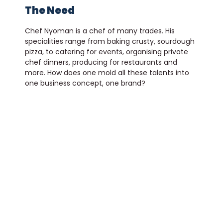
The Need
Chef Nyoman is a chef of many trades. His
specialities range from baking crusty, sourdough
pizza, to catering for events, organising private
chef dinners, producing for restaurants and
more. How does one mold all these talents into
one business concept, one brand?