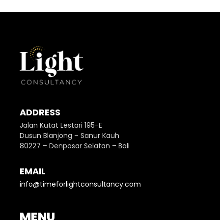
ADDRESS
Jalan Kutat Lestari 195-E
Dusun Blanjong – Sanur Kauh
80227 – Denpasar Selatan – Bali
EMAIL
info@timeforlightconsultancy.com
MENU