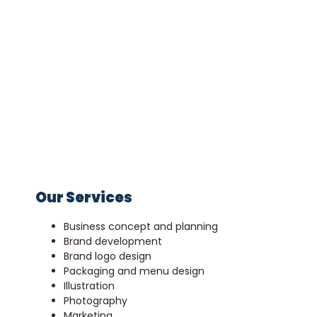
Our Services
Business concept and planning
Brand development
Brand logo design
Packaging and menu design
Illustration
Photography
Marketing